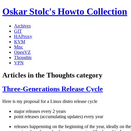
Oskar Stolc's Howto Collection
Archives
GIT
HAProxy
KVM
Misc
OpenVZ
Thoughts
VPN
Articles in the Thoughts category
Three-Generations Release Cycle
Here is my proposal for a Linux distro release cycle
major releases every 2 years
point releases (accumulating updates) every year
releases happenning on the beginning of the year, ideally on the