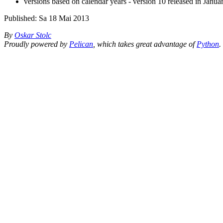
versions based on calendar years - version 10 released in Janu
Published:
Sa 18 Mai 2013
By
Oskar Stolc
Proudly powered by
Pelican
, which takes great advantage of
Python
.