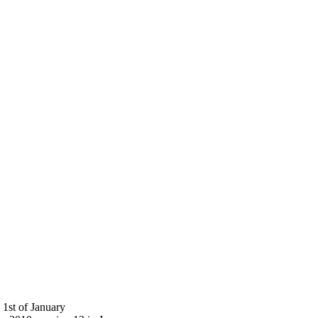
 1st of January