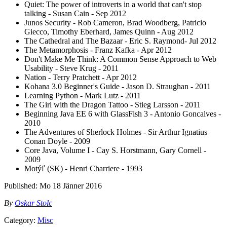
Quiet: The power of introverts in a world that can't stop
talking - Susan Cain - Sep 2012
Junos Security - Rob Cameron, Brad Woodberg, Patricio
Giecco, Timothy Eberhard, James Quinn - Aug 2012
The Cathedral and The Bazaar - Eric S. Raymond- Jul 2012
The Metamorphosis - Franz Kafka - Apr 2012
Don't Make Me Think: A Common Sense Approach to Web
Usability - Steve Krug - 2011
Nation - Terry Pratchett - Apr 2012
Kohana 3.0 Beginner's Guide - Jason D. Straughan - 2011
Learning Python - Mark Lutz - 2011
The Girl with the Dragon Tattoo - Stieg Larsson - 2011
Beginning Java EE 6 with GlassFish 3 - Antonio Goncalves -
2010
The Adventures of Sherlock Holmes - Sir Arthur Ignatius
Conan Doyle - 2009
Core Java, Volume I - Cay S. Horstmann, Gary Cornell -
2009
Motýľ (SK) - Henri Charriere - 1993
Published:
Mo 18 Jänner 2016
By
Oskar Stolc
Category:
Misc