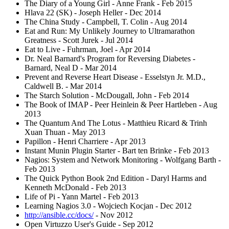
The Diary of a Young Girl - Anne Frank - Feb 2015
Hlava 22 (SK) - Joseph Heller - Dec 2014
The China Study - Campbell, T. Colin - Aug 2014
Eat and Run: My Unlikely Journey to Ultramarathon
Greatness - Scott Jurek - Jul 2014
Eat to Live - Fuhrman, Joel - Apr 2014
Dr. Neal Barnard's Program for Reversing Diabetes -
Barnard, Neal D - Mar 2014
Prevent and Reverse Heart Disease - Esselstyn Jr. M.D.,
Caldwell B. - Mar 2014
The Starch Solution - McDougall, John - Feb 2014
The Book of IMAP - Peer Heinlein & Peer Hartleben - Aug
2013
The Quantum And The Lotus - Matthieu Ricard & Trinh
Xuan Thuan - May 2013
Papillon - Henri Charriere - Apr 2013
Instant Munin Plugin Starter - Bart ten Brinke - Feb 2013
Nagios: System and Network Monitoring - Wolfgang Barth -
Feb 2013
The Quick Python Book 2nd Edition - Daryl Harms and
Kenneth McDonald - Feb 2013
Life of Pi - Yann Martel - Feb 2013
Learning Nagios 3.0 - Wojciech Kocjan - Dec 2012
http://ansible.cc/docs/
- Nov 2012
Open Virtuzzo User's Guide - Sep 2012