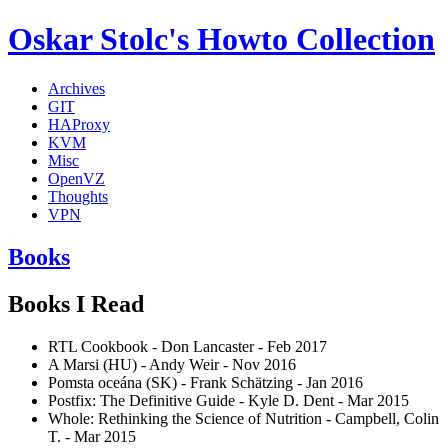
Oskar Stolc's Howto Collection
Archives
GIT
HAProxy
KVM
Misc
OpenVZ
Thoughts
VPN
Books
Books I Read
RTL Cookbook - Don Lancaster - Feb 2017
A Marsi (HU) - Andy Weir - Nov 2016
Pomsta oceána (SK) - Frank Schätzing - Jan 2016
Postfix: The Definitive Guide - Kyle D. Dent - Mar 2015
Whole: Rethinking the Science of Nutrition - Campbell, Colin
T. - Mar 2015