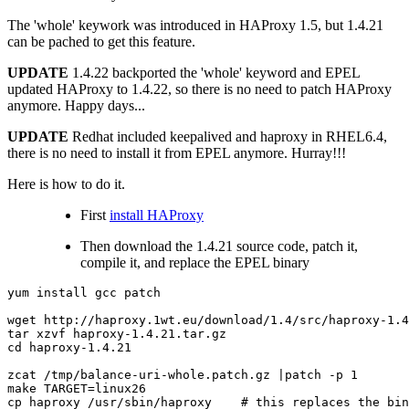
The 'whole' keywork was introduced in HAProxy 1.5, but 1.4.21
can be pached to get this feature.
UPDATE
1.4.22 backported the 'whole' keyword and EPEL
updated HAProxy to 1.4.22, so there is no need to patch HAProxy
anymore. Happy days...
UPDATE
Redhat included keepalived and haproxy in RHEL6.4,
there is no need to install it from EPEL anymore. Hurray!!!
Here is how to do it.
First
install HAProxy
Then download the 1.4.21 source code, patch it,
compile it, and replace the EPEL binary
yum
install
gcc
patch

wget
http://haproxy.1wt.eu/download/1.4/src/haproxy-1.4
tar
xzvf
cd
haproxy-1.4.21

zcat
/tmp/balance-uri-whole.patch.gz
|
patch
-p
1
make
TARGET
=
linux26

cp
haproxy
/usr/sbin/haproxy
# this replaces the bin