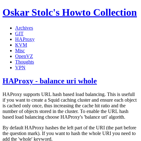
Oskar Stolc's Howto Collection
Archives
GIT
HAProxy
KVM
Misc
OpenVZ
Thoughts
VPN
HAProxy - balance uri whole
HAProxy supports URL hash based load balancing. This is usefull
if you want to create a Squid caching cluster and ensure each object
is cached only once, thus increasing the cache hit ratio and the
number of objects stored in the cluster. To enable the URL hash
based load balancing choose HAProxy's 'balance uri' algorith.
By default HAProxy hashes the left part of the URI (the part before
the question mark). If you want to hash the whole URI you need to
add the 'whole' keyword.