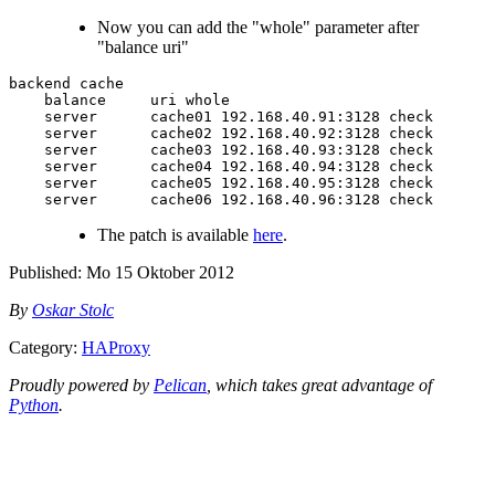
Now you can add the "whole" parameter after
"balance uri"
backend cache

    balance     uri whole

    server      cache01 192.168.40.91:3128 check

    server      cache02 192.168.40.92:3128 check

    server      cache03 192.168.40.93:3128 check

    server      cache04 192.168.40.94:3128 check

    server      cache05 192.168.40.95:3128 check

The patch is available
here
.
Published:
Mo 15 Oktober 2012
By
Oskar Stolc
Category:
HAProxy
Proudly powered by
Pelican
, which takes great advantage of
Python
.